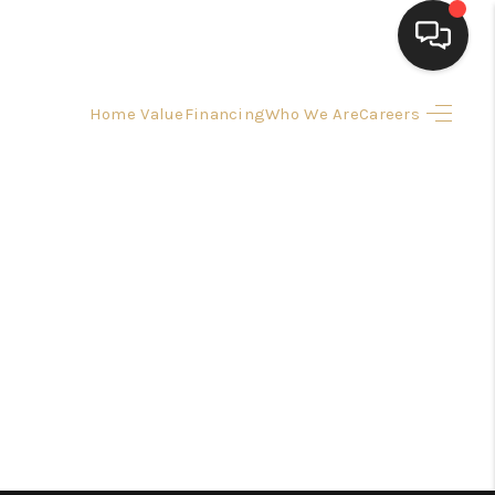
Home Value
Financing
Who We Are
Careers
HOME
SEARCH LISTINGS
BUYING
SELLING
FINANCING
HOME VALUE