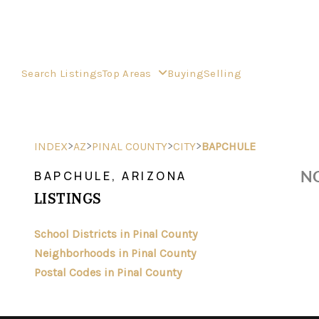
Search Listings
Top Areas
Buying
Selling
>
>
>
>
INDEX
AZ
PINAL COUNTY
CITY
BAPCHULE
NO
BAPCHULE, ARIZONA
LISTINGS
School Districts in Pinal County
Neighborhoods in Pinal County
Postal Codes in Pinal County