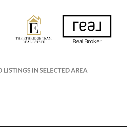
 LISTINGS IN SELECTED AREA