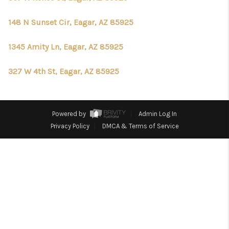
REVIEWS
148 N Sunset Cir, Eagar, AZ 85925
CONNECT
CHANDLER
1345 Amity Ln, Eagar, AZ 85925
TOP AREAS
327 W 4th St, Eagar, AZ 85925
BLOG
Powered by
Admin Log In
Privacy Policy
DMCA & Terms of Service