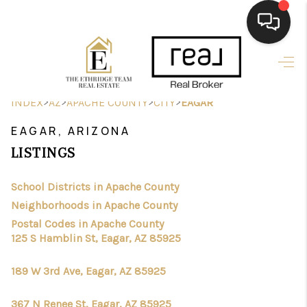
HOME
>
>
SEARCH LISTINGS
>
>
INDEX
AZ
APACHE COUNTY
CITY
EAGAR
EAGAR, ARIZONA
BUYING
LISTINGS
SELLING
School Districts in Apache County
FINANCING
Neighborhoods in Apache County
HOME VALUE
Postal Codes in Apache County
125 S Hamblin St, Eagar, AZ 85925
WHO WE ARE
189 W 3rd Ave, Eagar, AZ 85925
CAREERS
367 N Renee St, Eagar, AZ 85925