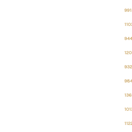
991
110
944
120
932
984
136
101
112