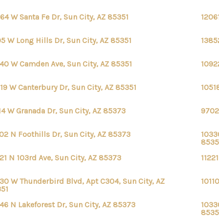
64 W Santa Fe Dr, Sun City, AZ 85351
1206
5 W Long Hills Dr, Sun City, AZ 85351
13852
40 W Camden Ave, Sun City, AZ 85351
1092
19 W Canterbury Dr, Sun City, AZ 85351
1051
14 W Granada Dr, Sun City, AZ 85373
9702
02 N Foothills Dr, Sun City, AZ 85373
1033
8535
21 N 103rd Ave, Sun City, AZ 85373
11221
30 W Thunderbird Blvd, Apt C304, Sun City, AZ
1011
351
46 N Lakeforest Dr, Sun City, AZ 85373
1033
8535