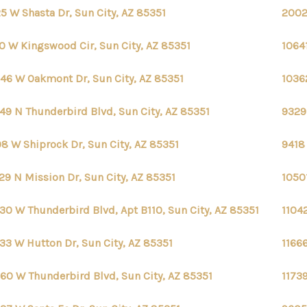
5 W Shasta Dr, Sun City, AZ 85351
2002
0 W Kingswood Cir, Sun City, AZ 85351
10641
46 W Oakmont Dr, Sun City, AZ 85351
1036
49 N Thunderbird Blvd, Sun City, AZ 85351
9329
8 W Shiprock Dr, Sun City, AZ 85351
9418 
29 N Mission Dr, Sun City, AZ 85351
10501
30 W Thunderbird Blvd, Apt B110, Sun City, AZ 85351
1104
33 W Hutton Dr, Sun City, AZ 85351
11666
60 W Thunderbird Blvd, Sun City, AZ 85351
1173