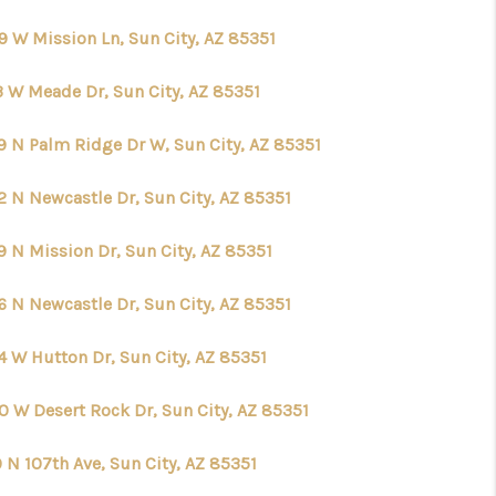
9 W Mission Ln, Sun City, AZ 85351
3 W Meade Dr, Sun City, AZ 85351
9 N Palm Ridge Dr W, Sun City, AZ 85351
2 N Newcastle Dr, Sun City, AZ 85351
9 N Mission Dr, Sun City, AZ 85351
6 N Newcastle Dr, Sun City, AZ 85351
4 W Hutton Dr, Sun City, AZ 85351
0 W Desert Rock Dr, Sun City, AZ 85351
 N 107th Ave, Sun City, AZ 85351