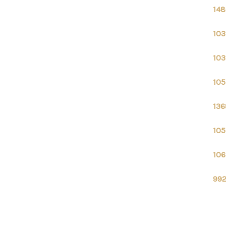
148
103
103
105
136
105
106
992