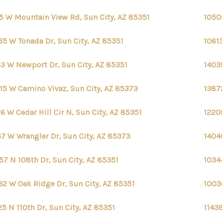
5 W Mountain View Rd, Sun City, AZ 85351
1050
35 W Tonada Dr, Sun City, AZ 85351
1061
3 W Newport Dr, Sun City, AZ 85351
1403
15 W Camino Vivaz, Sun City, AZ 85373
1387
6 W Cedar Hill Cir N, Sun City, AZ 85351
1220
7 W Wrangler Dr, Sun City, AZ 85373
1404
57 N 108th Dr, Sun City, AZ 85351
1034
32 W Oak Ridge Dr, Sun City, AZ 85351
1003
25 N 110th Dr, Sun City, AZ 85351
11439