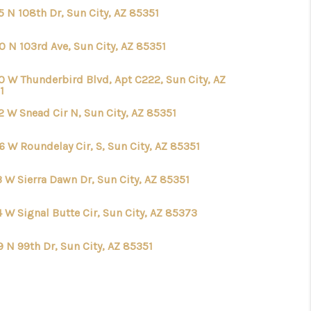
5 N 108th Dr, Sun City, AZ 85351
0 N 103rd Ave, Sun City, AZ 85351
0 W Thunderbird Blvd, Apt C222, Sun City, AZ
1
2 W Snead Cir N, Sun City, AZ 85351
6 W Roundelay Cir, S, Sun City, AZ 85351
3 W Sierra Dawn Dr, Sun City, AZ 85351
 W Signal Butte Cir, Sun City, AZ 85373
 N 99th Dr, Sun City, AZ 85351