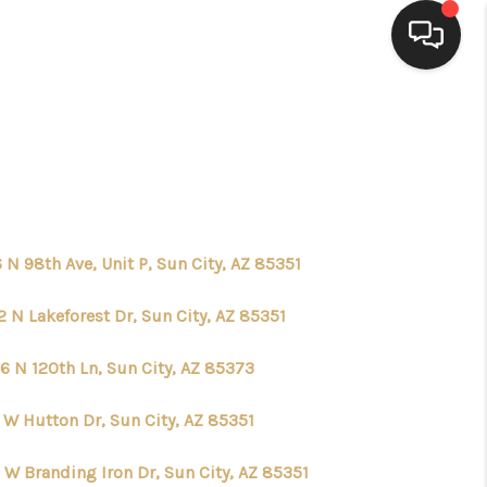
HOME
SEARCH LISTINGS
BUYING
 N 98th Ave, Unit P, Sun City, AZ 85351
 N Lakeforest Dr, Sun City, AZ 85351
SELLING
6 N 120th Ln, Sun City, AZ 85373
FINANCING
 W Hutton Dr, Sun City, AZ 85351
HOME VALUE
 W Branding Iron Dr, Sun City, AZ 85351