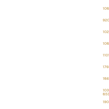
108
920
102
108
110
176
186
103
85
190