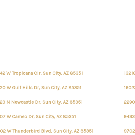
42 W Tropicana Cir, Sun City, AZ 85351
13216
20 W Gulf Hills Dr, Sun City, AZ 85351
16022
23 N Newcastle Dr, Sun City, AZ 85351
2290
07 W Cameo Dr, Sun City, AZ 85351
9433
02 W Thunderbird Blvd, Sun City, AZ 85351
9702