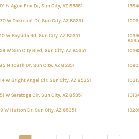
01 N Agua Fria Dr, Sun City, AZ 85351
1384
70 W Oakmont Dr, Sun City, AZ 85351
1005
10 W Bayside Rd, Sun City, AZ 85351
1033
8535
59 W Sun City Blvd, Sun City, AZ 85351
1026
85 N 108th Dr, Sun City, AZ 85351
1090
14 W Bright Angel Cir, Sun City, AZ 85351
1031
51 W Saratoga Cir, Sun City, AZ 85351
10134
9 W Hutton Dr, Sun City, AZ 85351
13239