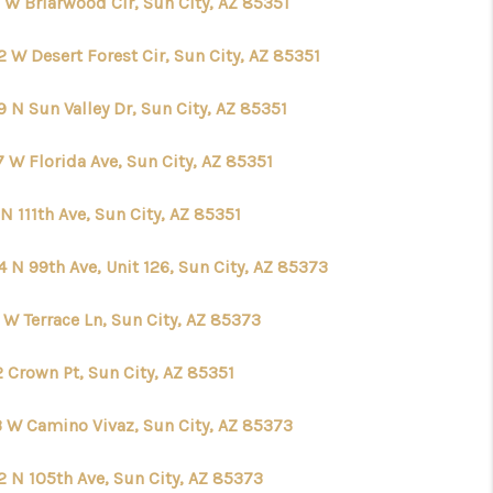
 W Briarwood Cir, Sun City, AZ 85351
 W Desert Forest Cir, Sun City, AZ 85351
 N Sun Valley Dr, Sun City, AZ 85351
 W Florida Ave, Sun City, AZ 85351
N 111th Ave, Sun City, AZ 85351
 N 99th Ave, Unit 126, Sun City, AZ 85373
 W Terrace Ln, Sun City, AZ 85373
 Crown Pt, Sun City, AZ 85351
3 W Camino Vivaz, Sun City, AZ 85373
2 N 105th Ave, Sun City, AZ 85373