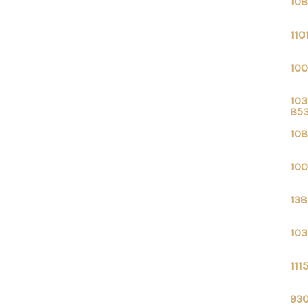
108
110
100
103
85
108
100
138
103
111
930