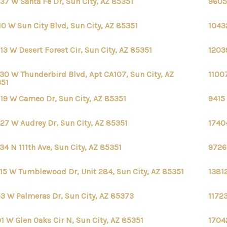
37 W Santa Fe Dr, Sun City, AZ 85351
9605
10 W Sun City Blvd, Sun City, AZ 85351
10432
13 W Desert Forest Cir, Sun City, AZ 85351
12039
30 W Thunderbird Blvd, Apt CA107, Sun City, AZ
11007
351
19 W Cameo Dr, Sun City, AZ 85351
9415 
27 W Audrey Dr, Sun City, AZ 85351
17404
34 N 111th Ave, Sun City, AZ 85351
9726
15 W Tumblewood Dr, Unit 284, Sun City, AZ 85351
13812
53 W Palmeras Dr, Sun City, AZ 85373
1172
1 W Glen Oaks Cir N, Sun City, AZ 85351
1704