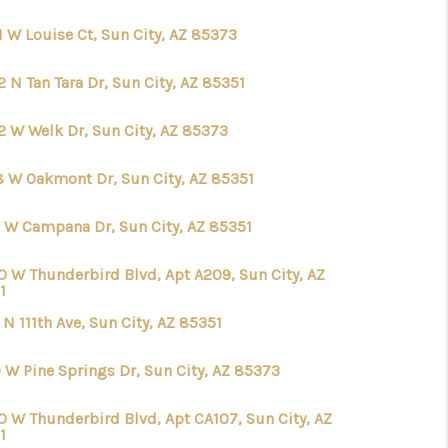
1 W Louise Ct, Sun City, AZ 85373
WHO WE ARE
 N Tan Tara Dr, Sun City, AZ 85351
CAREERS
2 W Welk Dr, Sun City, AZ 85373
REVIEWS
8 W Oakmont Dr, Sun City, AZ 85351
 W Campana Dr, Sun City, AZ 85351
CONNECT
0 W Thunderbird Blvd, Apt A209, Sun City, AZ
1
CHANDLER
 N 111th Ave, Sun City, AZ 85351
TOP AREAS
0 W Pine Springs Dr, Sun City, AZ 85373
0 W Thunderbird Blvd, Apt CA107, Sun City, AZ
BLOG
1