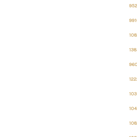
952
991
108
138
960
122
103
104
108