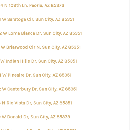
4 N 108th Ln, Peoria, AZ 85373
 W Saratoga Cir, Sun City, AZ 85351
2 W Loma Blanca Dr, Sun City, AZ 85351
 W Briarwood Cir N, Sun City, AZ 85351
W Indian Hills Dr, Sun City, AZ 85351
 W Pineaire Dr, Sun City, AZ 85351
2 W Canterbury Dr, Sun City, AZ 85351
 N Rio Vista Dr, Sun City, AZ 85351
9 W Donald Dr, Sun City, AZ 85373