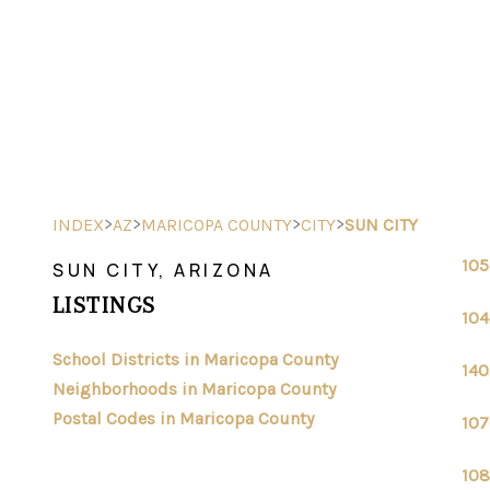
>
>
>
>
INDEX
AZ
MARICOPA COUNTY
CITY
SUN CITY
105
SUN CITY, ARIZONA
LISTINGS
104
School Districts in Maricopa County
140
Neighborhoods in Maricopa County
Postal Codes in Maricopa County
107
108