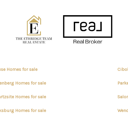
se Homes for sale
Cibo
enberg Homes for sale
Park
rtzsite Homes for sale
Salo
ksburg Homes for sale
Wend