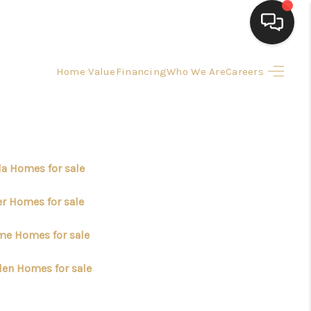
Home Value
Financing
Who We Are
Careers
HOME
SEARCH LISTINGS
BUYING
la Homes for sale
er Homes for sale
SELLING
me Homes for sale
FINANCING
en Homes for sale
HOME VALUE