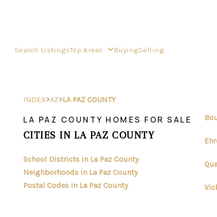
Search Listings
Top Areas
Buying
Selling
>
>
INDEX
AZ
LA PAZ COUNTY
Bou
LA PAZ COUNTY HOMES FOR SALE
CITIES IN LA PAZ COUNTY
Ehr
School Districts in La Paz County
Qua
Neighborhoods in La Paz County
Postal Codes in La Paz County
Vic